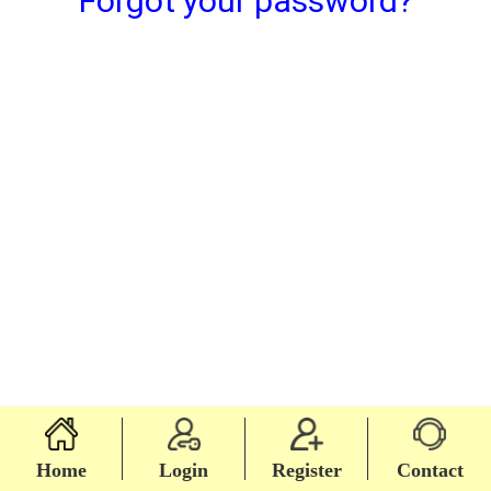
Forgot your password?
Home
Login
Register
Contact