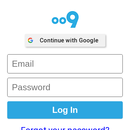
Continue with 
Google