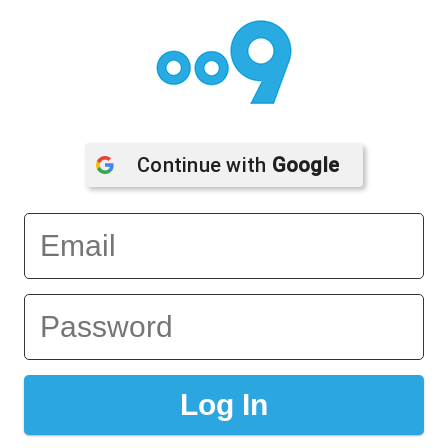
Continue with 
Google