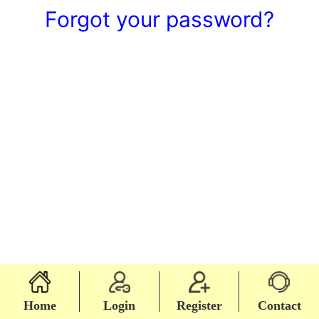
Forgot your password?
Home
Login
Register
Contact